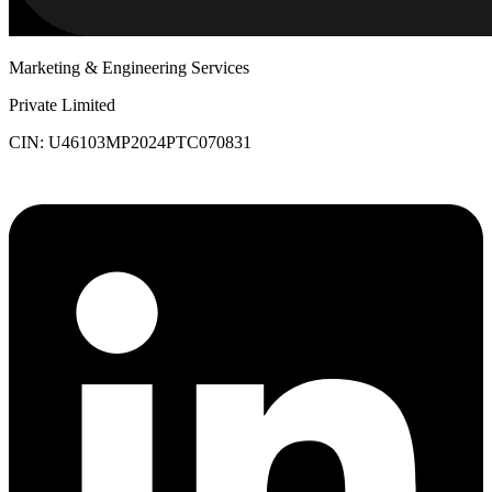
Marketing & Engineering Services
Private Limited
CIN: U46103MP2024PTC070831