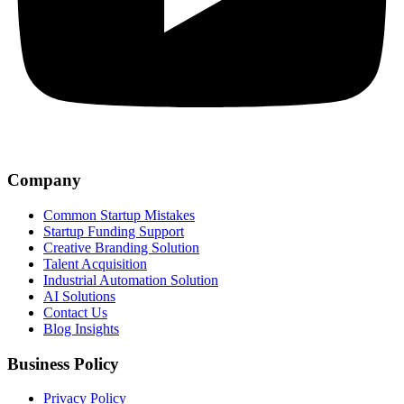
Company
Common Startup Mistakes
Startup Funding Support
Creative Branding Solution
Talent Acquisition
Industrial Automation Solution
AI Solutions
Contact Us
Blog Insights
Business Policy
Privacy Policy