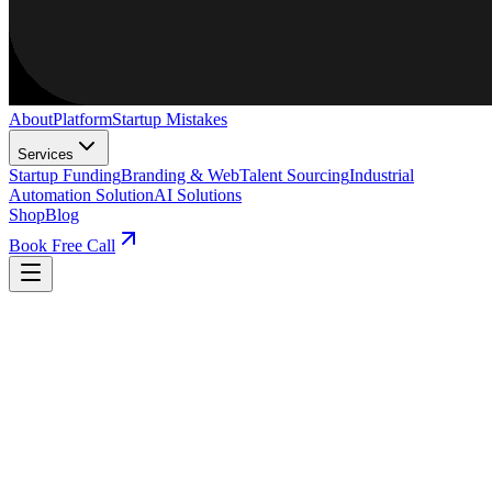
About
Platform
Startup Mistakes
Services
Startup Funding
Branding & Web
Talent Sourcing
Industrial
Automation Solution
AI Solutions
Shop
Blog
Book Free Call