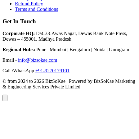
Refund Policy
Terms and Conditions
Get In Touch
Corporate HQ:
D/4-33-Awas Nagar, Dewas Bank Note Press,
Dewas – 455001, Madhya Pradesh
Regional Hubs:
Pune | Mumbai | Bengaluru | Noida | Gurugram
Email -
info@bizsokae.com
Call /WhatsApp
+91-9270179101
© from 2024 to 2026 BizSoKae | Powered by BizSoKae Marketing
& Engineering Services Private Limited